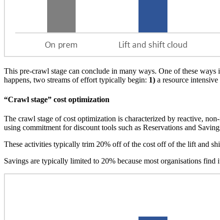
This pre-crawl stage can conclude in many ways. One of these ways is
happens, two streams of effort typically begin:
1)
a resource intensive 
“Crawl stage” cost optimization
The crawl stage of cost optimization is characterized by reactive, non
using commitment for discount tools such as Reservations and Saving
These activities typically trim 20% off of the cost off of the lift and shi
Savings are typically limited to 20% because most organisations find i