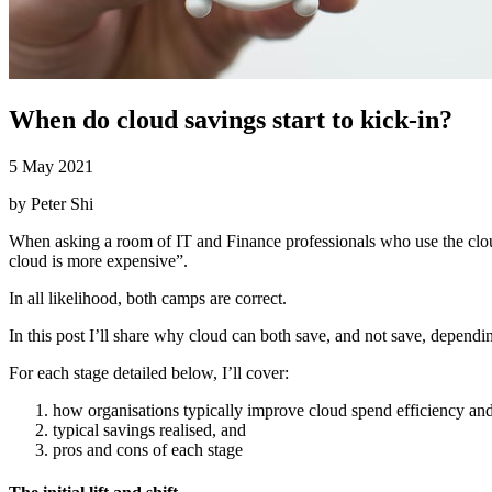
When do cloud savings start to kick-in?
5 May 2021
by
Peter Shi
When asking a room of IT and Finance professionals who use the cl
cloud is more expensive”.
In all likelihood, both camps are correct.
In this post I’ll share why cloud can both save, and not save, depending
For each stage detailed below, I’ll cover:
how organisations typically improve cloud spend efficiency and 
typical savings realised, and
pros and cons of each stage