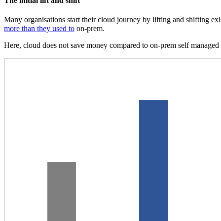
The initial lift and shift
Many organisations start their cloud journey by lifting and shifting e
more than they used to
on-prem.
Here, cloud does not save money compared to on-prem self managed IT 