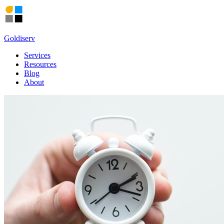
Goldiserv
Services
Resources
Blog
About