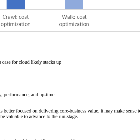
ase for cloud likely stacks up
y, performance, and up-time
s better focused on delivering core-business value, it may make sense t
 be valuable to advance to the run-stage.