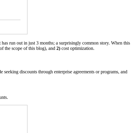
 has run out in just 3 months; a surprisingly common story. When this
 of the scope of this blog), and
2)
cost optimization.
clude seeking discounts through enterprise agreements or programs, and
unts.