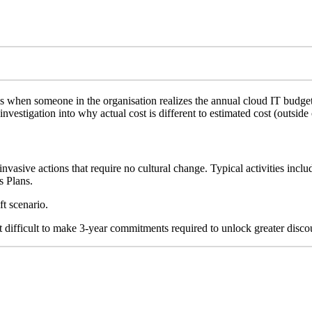
 when someone in the organisation realizes the annual cloud IT budget
investigation into why actual cost is different to estimated cost (outside
-invasive actions that require no cultural change. Typical activities in
s Plans.
ft scenario.
t difficult to make 3-year commitments required to unlock greater disco