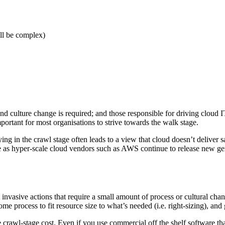
ill be complex)
ulture change is required; and those responsible for driving cloud IT op
mportant for most organisations to strive towards the walk stage.
ing in the crawl stage often leads to a view that cloud doesn’t deliver s
me as hyper-scale cloud vendors such as AWS continue to release new ge
invasive actions that require a small amount of process or cultural change
me process to fit resource size to what’s needed (i.e. right-sizing), and
he crawl-stage cost. Even if you use commercial off the shelf software th