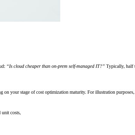
oud:
“Is cloud cheaper than on-prem self-managed IT?”
Typically, half
 on your stage of cost optimization maturity. For illustration purposes, t
unit costs,