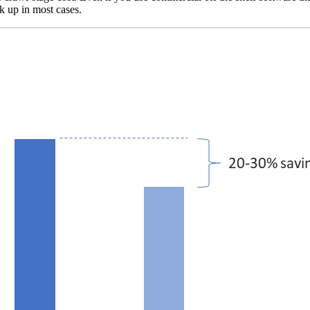
k up in most cases.