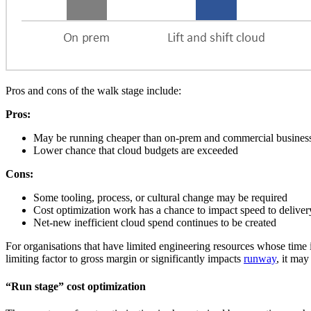
Pros and cons of the walk stage include:
Pros:
May be running cheaper than on-prem and commercial business c
Lower chance that cloud budgets are exceeded
Cons:
Some tooling, process, or cultural change may be required
Cost optimization work has a chance to impact speed to deliver
Net-new inefficient cloud spend continues to be created
For organisations that have limited engineering resources whose time i
limiting factor to gross margin or significantly impacts
runway
, it may
“Run stage” cost optimization