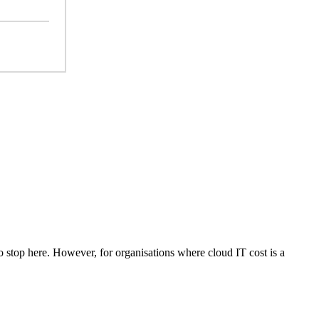
o stop here. However, for organisations where cloud IT cost is a