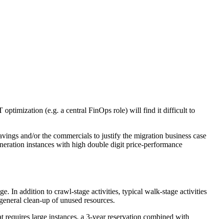
timization (e.g. a central FinOps role) will find it difficult to
avings and/or the commercials to justify the migration business case
neration instances with high double digit price-performance
. In addition to crawl-stage activities, typical walk-stage activities
 general clean-up of unused resources.
at requires large instances, a 3-year reservation combined with