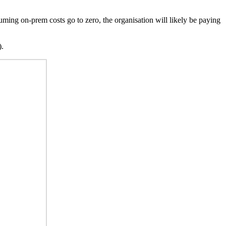
uming on-prem costs go to zero, the organisation will likely be paying
).