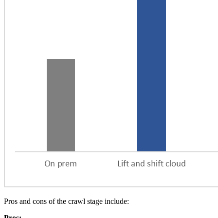
Pros and cons of the crawl stage include:
Pros: