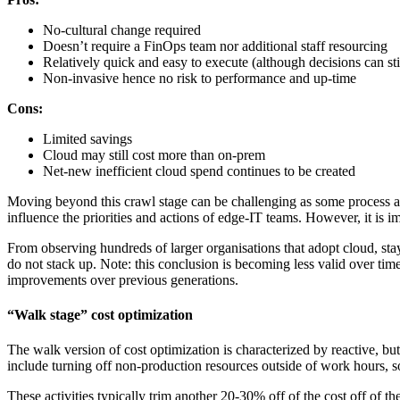
No-cultural change required
Doesn’t require a FinOps team nor additional staff resourcing
Relatively quick and easy to execute (although decisions can st
Non-invasive hence no risk to performance and up-time
Cons:
Limited savings
Cloud may still cost more than on-prem
Net-new inefficient cloud spend continues to be created
Moving beyond this crawl stage can be challenging as some process and c
influence the priorities and actions of edge-IT teams. However, it is i
From observing hundreds of larger organisations that adopt cloud, stay
do not stack up. Note: this conclusion is becoming less valid over ti
improvements over previous generations.
“Walk stage” cost optimization
The walk version of cost optimization is characterized by reactive, but 
include turning off non-production resources outside of work hours, so
These activities typically trim another 20-30% off of the cost off of t