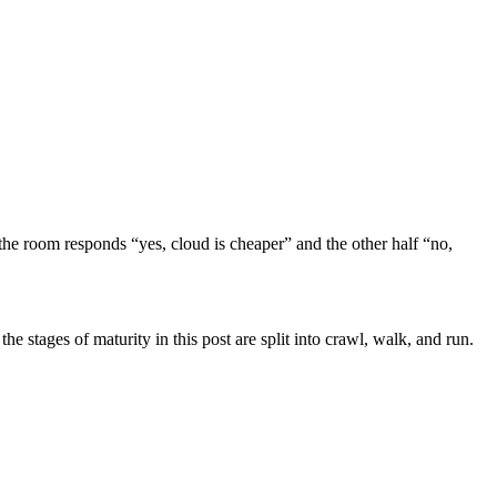
 the room responds “yes, cloud is cheaper” and the other half “no,
he stages of maturity in this post are split into crawl, walk, and run.