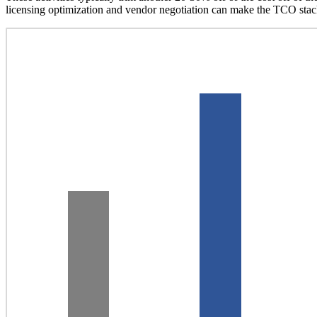
licensing optimization and vendor negotiation can make the TCO stac