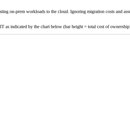
xisting on-prem workloads to the cloud. Ignoring migration costs and ass
as indicated by the chart below (bar height = total cost of ownership